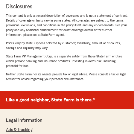
Disclosures
This content is only a general description of coverages and is not a statement of contract.
Details of coverage or limits vary in some states. All coverages are subject to the terms,
provisions, exclusions, and conditions in the policy itself, and any endorsements. See your
policy and any additional endorsement for exact coverage details or for further
information, please see a State Farm agent.
Prices vary by state. Options selected by customer; availability, amount of discounts,
savings and eligibility may vary.
State Farm VP Management Corp. is a separate entity from those State Farm entities
which provide banking and insurance products. Investing involves risk, including
potential for loss.
Neither State Farm nor its agents provide tax or legal advice. Please consult a tax or legal
advisor for advice regarding your personal circumstances.
Like a good neighbor, State Farm is there.®
Legal Information
Ads & Tracking