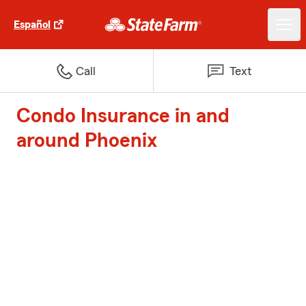
Español
Call
Text
Condo Insurance in and
around Phoenix