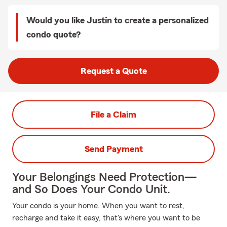
Would you like Justin to create a personalized
condo quote?
Request a Quote
File a Claim
Send Payment
Your Belongings Need Protection—
and So Does Your Condo Unit.
Your condo is your home. When you want to rest,
recharge and take it easy, that's where you want to be