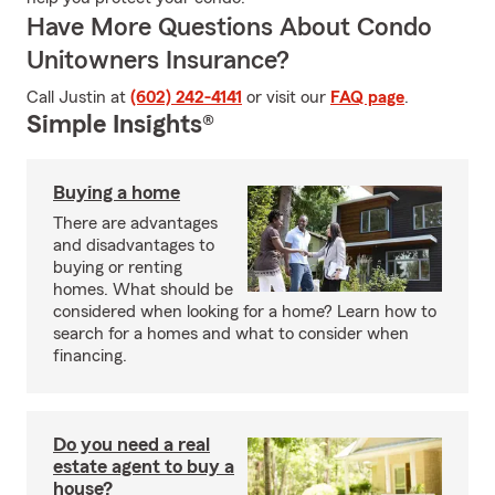
Have More Questions About Condo
Unitowners Insurance?
Call Justin at
(602) 242-4141
or visit our
FAQ page
.
Simple Insights®
Buying a home
There are advantages
and disadvantages to
buying or renting
homes. What should be
considered when looking for a home? Learn how to
search for a homes and what to consider when
financing.
Do you need a real
estate agent to buy a
house?