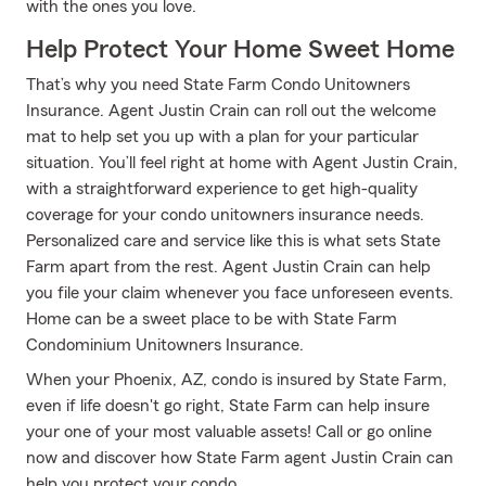
with the ones you love.
Help Protect Your Home Sweet Home
That’s why you need State Farm Condo Unitowners
Insurance. Agent Justin Crain can roll out the welcome
mat to help set you up with a plan for your particular
situation. You’ll feel right at home with Agent Justin Crain,
with a straightforward experience to get high-quality
coverage for your condo unitowners insurance needs.
Personalized care and service like this is what sets State
Farm apart from the rest. Agent Justin Crain can help
you file your claim whenever you face unforeseen events.
Home can be a sweet place to be with State Farm
Condominium Unitowners Insurance.
When your Phoenix, AZ, condo is insured by State Farm,
even if life doesn't go right, State Farm can help insure
your one of your most valuable assets! Call or go online
now and discover how State Farm agent Justin Crain can
help you protect your condo.