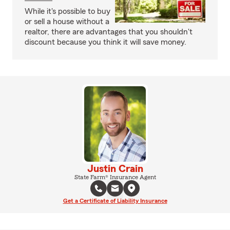
While it's possible to buy
or sell a house without a
realtor, there are advantages that you shouldn't
discount because you think it will save money.
Justin Crain
State Farm® Insurance Agent
Get a Certificate of Liability Insurance