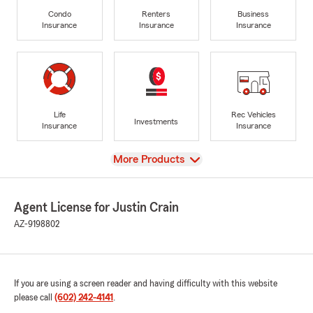
Condo
Renters
Business
Insurance
Insurance
Insurance
Life
Rec Vehicles
Investments
Insurance
Insurance
View
More Products
Agent License for Justin Crain
AZ-9198802
If you are using a screen reader and having difficulty with this website
please call
(602) 242-4141
.