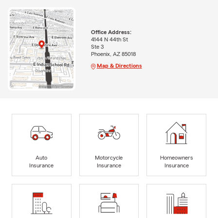
Office Address:
4144 N 44th St
Ste 3
Phoenix, AZ 85018
Map & Directions
Auto
Motorcycle
Homeowners
Insurance
Insurance
Insurance