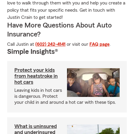
love to walk through them with you and help you create a
policy that fits your specific needs. Get in touch with
Justin Crain to get started!
Have More Questions About Auto
Insurance?
Call Justin at
(602) 242-4141
or visit our
FAQ page
.
Simple Insights®
Protect your kids
from heatstroke in
hot cars
Leaving kids in hot cars
is dangerous. Protect
your child in and around a hot car with these tips.
What is uninsured
and underinsured