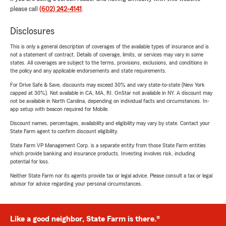
please call
(602) 242-4141
.
Disclosures
This is only a general description of coverages of the available types of insurance and is
not a statement of contract. Details of coverage, limits, or services may vary in some
states. All coverages are subject to the terms, provisions, exclusions, and conditions in
the policy and any applicable endorsements and state requirements.
For Drive Safe & Save, discounts may exceed 30% and vary state-to-state (New York
capped at 30%). Not available in CA, MA, RI. OnStar not available in NY. A discount may
not be available in North Carolina, depending on individual facts and circumstances. In-
app setup with beacon required for Mobile.
Discount names, percentages, availability and eligibility may vary by state. Contact your
State Farm agent to confirm discount eligibility.
State Farm VP Management Corp. is a separate entity from those State Farm entities
which provide banking and insurance products. Investing involves risk, including
potential for loss.
Neither State Farm nor its agents provide tax or legal advice. Please consult a tax or legal
advisor for advice regarding your personal circumstances.
Like a good neighbor, State Farm is there.®