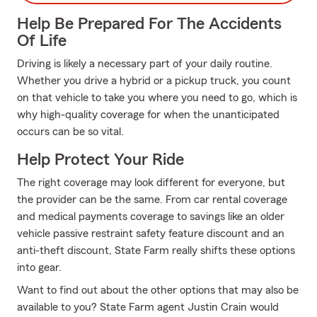
Help Be Prepared For The Accidents
Of Life
Driving is likely a necessary part of your daily routine.
Whether you drive a hybrid or a pickup truck, you count
on that vehicle to take you where you need to go, which is
why high-quality coverage for when the unanticipated
occurs can be so vital.
Help Protect Your Ride
The right coverage may look different for everyone, but
the provider can be the same. From car rental coverage
and medical payments coverage to savings like an older
vehicle passive restraint safety feature discount and an
anti-theft discount, State Farm really shifts these options
into gear.
Want to find out about the other options that may also be
available to you? State Farm agent Justin Crain would