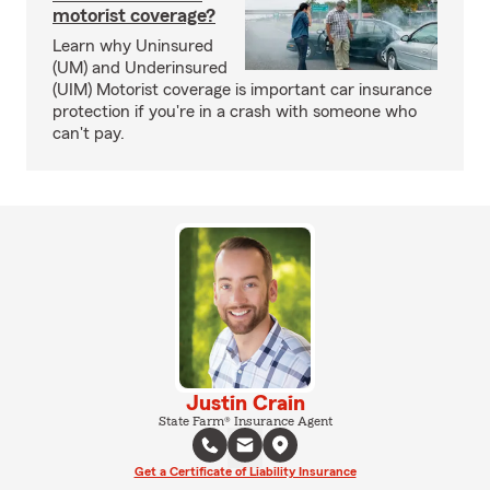
motorist coverage?
Learn why Uninsured
(UM) and Underinsured
(UIM) Motorist coverage is important car insurance
protection if you're in a crash with someone who
can't pay.
Justin Crain
State Farm® Insurance Agent
Get a Certificate of Liability Insurance