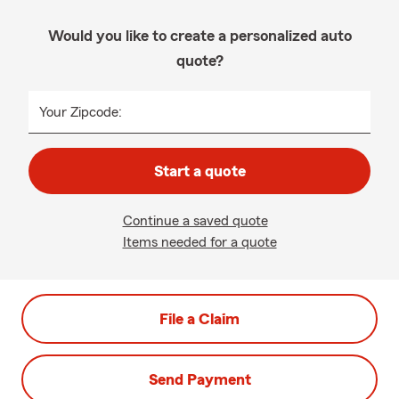
Would you like to create a personalized auto
quote?
Your Zipcode:
Start a quote
Continue a saved quote
Items needed for a quote
File a Claim
Send Payment