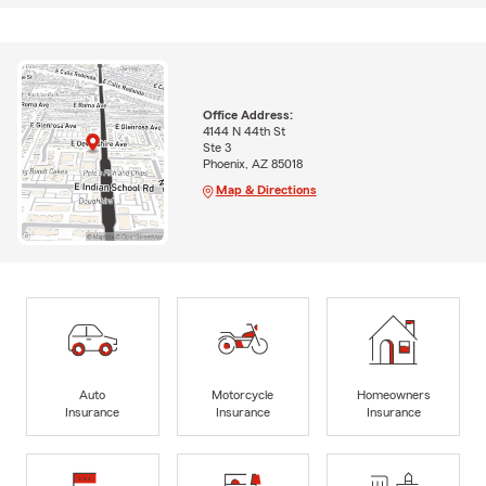
Office Address:
4144 N 44th St
Ste 3
Phoenix, AZ 85018
Map & Directions
Auto
Motorcycle
Homeowners
Insurance
Insurance
Insurance