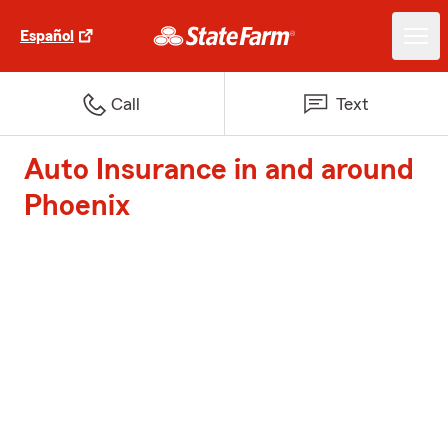
Español
Call
Text
Auto Insurance in and around
Phoenix