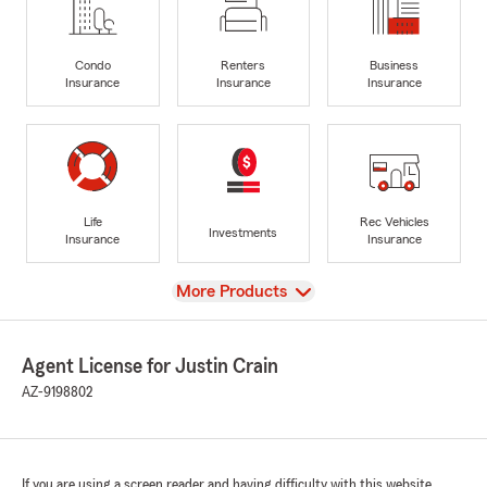
Condo
Renters
Business
Insurance
Insurance
Insurance
Life
Rec Vehicles
Investments
Insurance
Insurance
View
More Products
Agent License for Justin Crain
AZ-9198802
If you are using a screen reader and having difficulty with this website