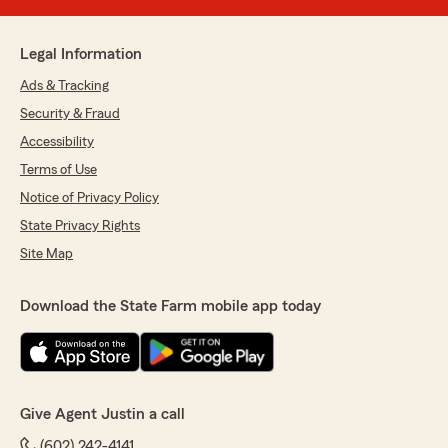
Legal Information
Ads & Tracking
Security & Fraud
Accessibility
Terms of Use
Notice of Privacy Policy
State Privacy Rights
Site Map
Download the State Farm mobile app today
Give Agent Justin a call
(602) 242-4141